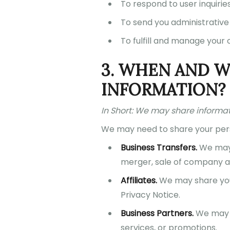
To respond to user inquirie
To send you administrative
To fulfill and manage your 
3. WHEN AND 
INFORMATION?
In Short: We may share informatio
We may need to share your perso
Business Transfers.
We may s
merger, sale of company ass
Affiliates.
We may share your 
Privacy Notice.
Business Partners.
We may s
services, or promotions.