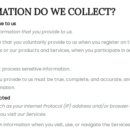
MATION DO WE COLLECT?
e to us
formation that you provide to us.
that you voluntarily provide to us when you register on t
s or our products and Services, when you participate in act
process sensitive information.
ou provide to us must be true, complete, and accurate, an
mation.
ected
ch as your Internet Protocol (IP) address and/or browser 
u visit our Services.
 information when you visit, use, or navigate the Services