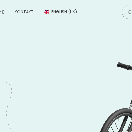
P
KONTAKT
ENGLISH (UK)