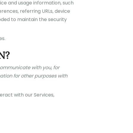
vice and usage information, such
rences, referring URLs, device
eded to maintain the security
es.
N?
 communicate with you, for
ation for other purposes with
ract with our Services,