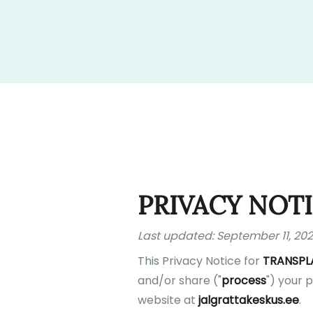
PRIVACY NOT
Last updated: September 11, 20
This Privacy Notice for
TRANSPL
and/or share ("
process
") your 
website at
jalgrattakeskus.ee
.