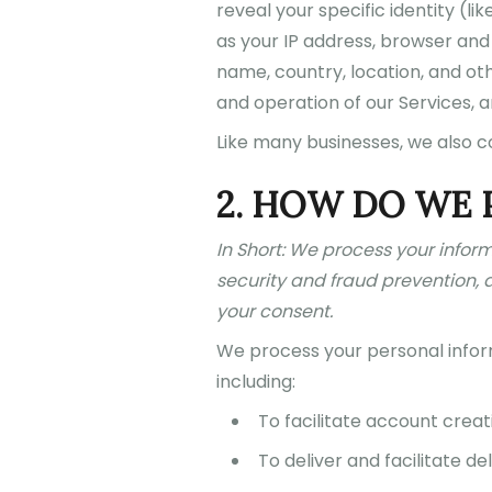
reveal your specific identity (
as your IP address, browser and
name, country, location, and oth
and operation of our Services, a
Like many businesses, we also c
2. HOW DO WE 
In Short: We process your infor
security and fraud prevention, 
your consent.
We process your personal inform
including:
To facilitate account creat
To deliver and facilitate del