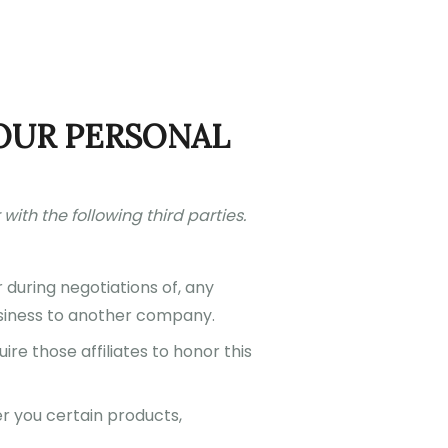
OUR PERSONAL
with the following third parties.
 during negotiations of, any
business to another company.
ire those affiliates to honor this
r you certain products,