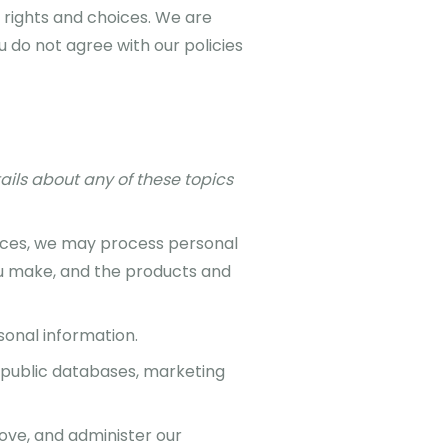
 rights and choices. We are
 do not agree with our policies
ails about any of these topics
vices, we may process personal
ou make, and the products and
onal information.
public databases, marketing
ove, and administer our