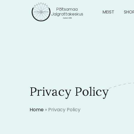
MEIST
SHO
Privacy Policy
Home
»
Privacy Policy