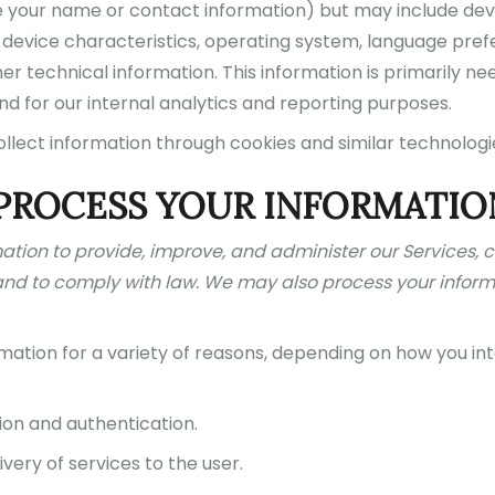
like your name or contact information) but may include de
 device characteristics, operating system, language prefe
er technical information. This information is primarily ne
nd for our internal analytics and reporting purposes.
ollect information through cookies and similar technologi
PROCESS YOUR INFORMATIO
mation to provide, improve, and administer our Services,
and to comply with law. We may also process your inform
ation for a variety of reasons, depending on how you inte
ion and authentication.
ivery of services to the user.