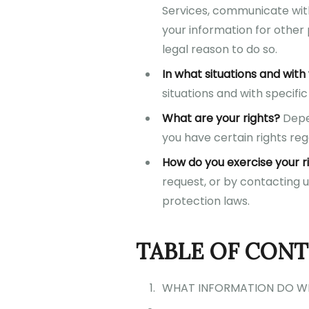
Services, communicate with
your information for other
legal reason to do so.
In what situations and wit
situations and with specific 
What are your rights?
Depen
you have certain rights reg
How do you exercise your r
request, or by contacting 
protection laws.
TABLE OF CON
WHAT INFORMATION DO W