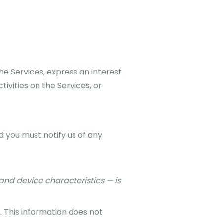
he Services, express an interest
ivities on the Services, or
d you must notify us of any
and device characteristics — is
. This information does not