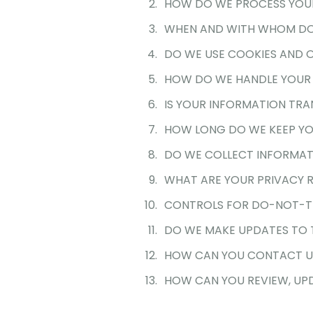
HOW DO WE PROCESS YOU
WHEN AND WITH WHOM DO
DO WE USE COOKIES AND 
HOW DO WE HANDLE YOUR 
IS YOUR INFORMATION TRA
HOW LONG DO WE KEEP YO
DO WE COLLECT INFORMAT
WHAT ARE YOUR PRIVACY 
CONTROLS FOR DO-NOT-T
DO WE MAKE UPDATES TO T
HOW CAN YOU CONTACT US
HOW CAN YOU REVIEW, UPD