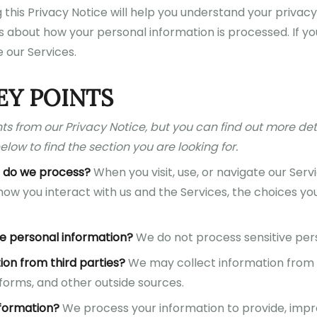
this Privacy Notice will help you understand your privacy
 about how your personal information is processed. If you
 our Services.
EY POINTS
s from our Privacy Notice, but you can find out more det
elow to find the section you are looking for.
 do we process?
When you visit, use, or navigate our Ser
ow you interact with us and the Services, the choices y
e personal information?
We do not process sensitive pers
ion from third parties?
We may collect information from 
forms, and other outside sources.
formation?
We process your information to provide, impr