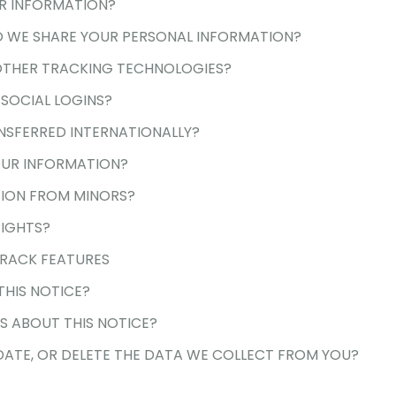
R INFORMATION?
 WE SHARE YOUR PERSONAL INFORMATION?
OTHER TRACKING TECHNOLOGIES?
SOCIAL LOGINS?
NSFERRED INTERNATIONALLY?
UR INFORMATION?
ION FROM MINORS?
RIGHTS?
RACK FEATURES
HIS NOTICE?
 ABOUT THIS NOTICE?
ATE, OR DELETE THE DATA WE COLLECT FROM YOU?