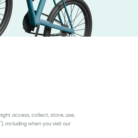
ght access, collect, store, use,
"), including when you visit our