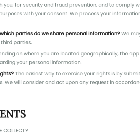
 you, for security and fraud prevention, and to comply w
 purposes with your consent. We process your informatio
h which parties do we share personal information?
We may 
third parties.
ding on where you are located geographically, the app
arding your personal information.
ights?
The easiest way to exercise your rights is by submi
us. We will consider and act upon any request in accorda
TENTS
E COLLECT?