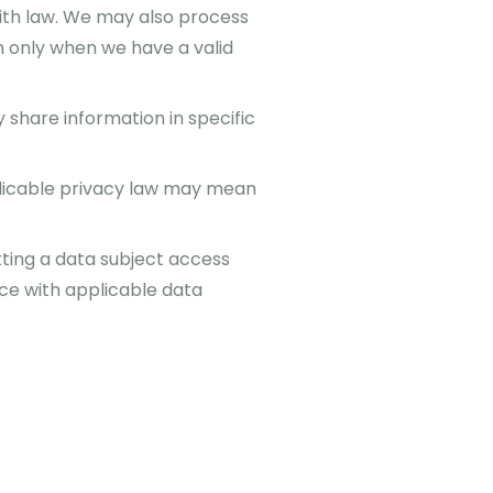
ith law. We may also process
n only when we have a valid
share information in specific
licable privacy law may mean
tting a data subject access
nce with applicable data