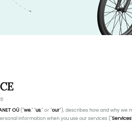
ICE
25
ANET OÜ
("
we
," "
us
," or "
our
"), describes how and why we mi
personal information when you use our services ("
Services