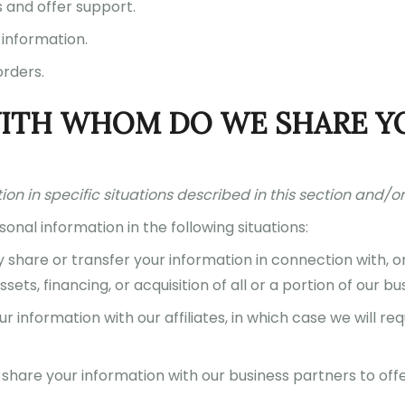
s and offer support.
 information.
orders.
WITH WHOM DO WE SHARE Y
n in specific situations described in this section and/or 
nal information in the following situations:
hare or transfer your information in connection with, or
ets, financing, or acquisition of all or a portion of our 
information with our affiliates, in which case we will requ
hare your information with our business partners to offe