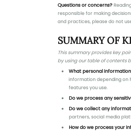
Questions or concerns?
Reading 
responsible for making decisions
and practices, please do not use
SUMMARY OF K
This summary provides key point
by using our table of contents b
What personal information
information depending on h
features you use.
Do we process any sensitiv
Do we collect any informat
partners, social media plat
How do we process your in