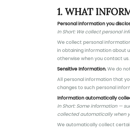
1. WHAT INFOR
Personal information you disclos
In Short: We collect personal in
We collect personal information 
in obtaining information about u
otherwise when you contact us.
Sensitive Information.
We do not 
All personal information that y
changes to such personal infor
Information automatically coll
In Short: Some information — su
collected automatically when yo
We automatically collect certain